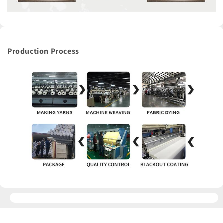
Production Process