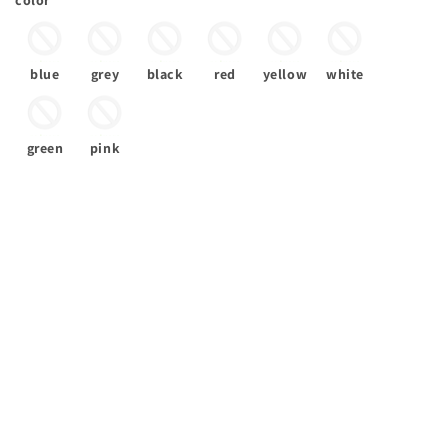
color
blue
grey
black
red
yellow
white
green
pink