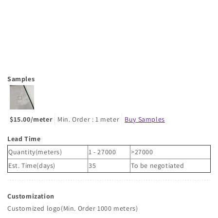
Samples
$15.00/meter
Min. Order : 1 meter
Buy Samples
Lead Time
Quantity(meters)
1 - 27000
>27000
Est. Time(days)
35
To be negotiated
Customization
Customized logo(Min. Order 1000 meters)