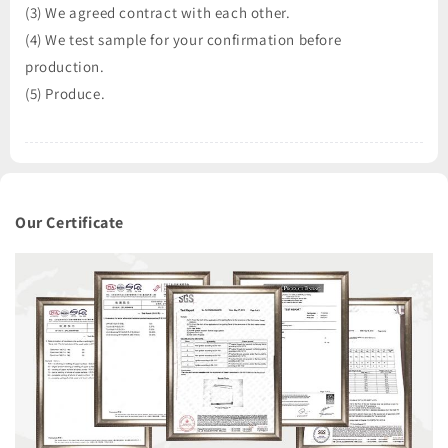
(3) We agreed contract with each other.
(4) We test sample for your confirmation before
production.
(5) Produce.
Our Certificate