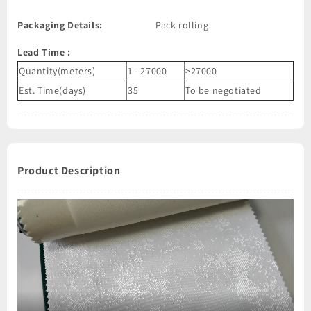
Packaging Details:
Pack rolling
Lead Time
:
Quantity(meters)
1 - 27000
>27000
Est. Time(days)
35
To be negotiated
Product Description