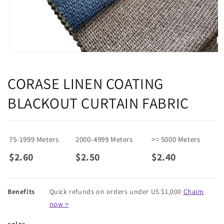
Open
media
1
CORASE LINEN COATING
in
modal
BLACKOUT CURTAIN FABRIC
75-1999 Meters
2000-4999 Meters
>= 5000 Meters
$2.60
$2.50
$2.40
Benefits
Quick refunds on orders under US $1,000
Chaim
now >