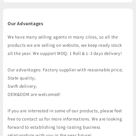
Our Advantages
We have many selling agents in many cities, so all the
products we are selling on website, we keep ready stock
all the year. We support MOQ: 1 Roll & 1-3 days delivery!
Our advantages: Factory supplier with reasonable price;
State quality;
Swift delivery;
OEM&ODM are welcomed!
If you are interested in some of our products, please feel
free to contact us for more informations. We are looking
forward to establishing long-lasting business
relationships with you in the near future!