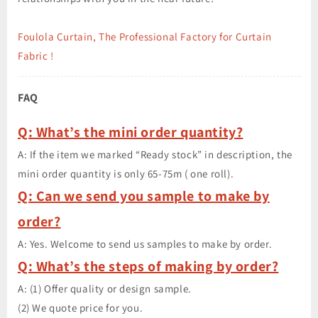
Foulola Curtain, The Professional Factory for Curtain
Fabric !
FAQ
Q: What’s the mini order quantity?
A: If the item we marked “Ready stock” in description, the
mini order quantity is only 65-75m ( one roll).
Q: Can we send you sample to make by
order?
A: Yes. Welcome to send us samples to make by order.
Q: What’s the steps of making by order?
A: (1) Offer quality or design sample.
(2) We quote price for you.