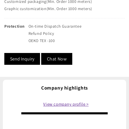
Customized packaging(Min. Order 1000 meters)
Graphic customization(Min. Order 1000 meters)
Protection
On-time Dispatch Guarantee
Refund Policy
OEKO TEX -100
Send Inquiry
Chat Now
Company highlights
View company profile >