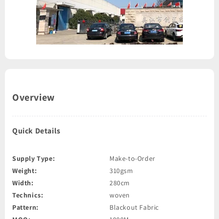
Overview
Quick Details
Supply Type:
Make-to-Order
Weight:
310gsm
Width:
280cm
Technics:
woven
Pattern:
Blackout Fabric