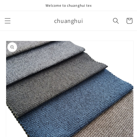
Skip to
Welcome to chuanghui tex
content
chuanghui
Cart
Skip to
product
information