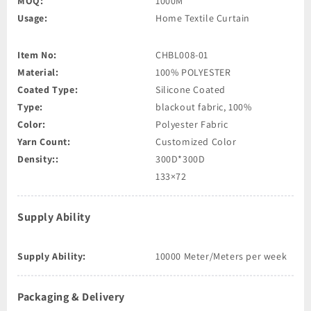
MOQ:
1000M
Usage:
Home Textile Curtain
Item No:
CHBL008-01
Material:
100% POLYESTER
Coated Type:
Silicone Coated
Type:
blackout fabric, 100%
Color:
Polyester Fabric
Yarn Count:
Customized Color
Density::
300D*300D
133×72
Supply Ability
Supply Ability:
10000 Meter/Meters per week
Packaging & Delivery