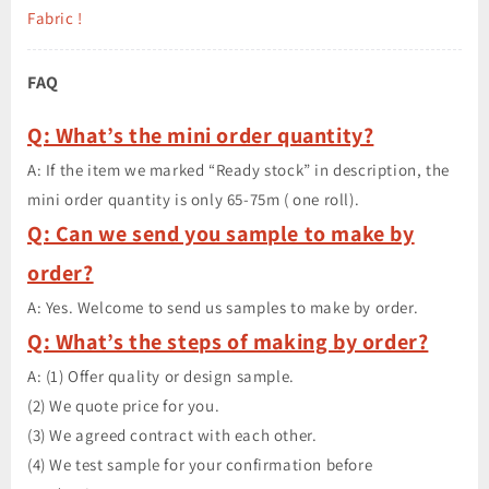
Fabric !
FAQ
Q: What’s the mini order quantity?
A: If the item we marked “Ready stock” in description, the
mini order quantity is only 65-75m ( one roll).
Q: Can we send you sample to make by
order?
A: Yes. Welcome to send us samples to make by order.
Q: What’s the steps of making by order?
A: (1) Offer quality or design sample.
(2) We quote price for you.
(3) We agreed contract with each other.
(4) We test sample for your confirmation before