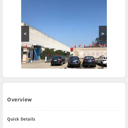
<
>
Overview
Quick Details