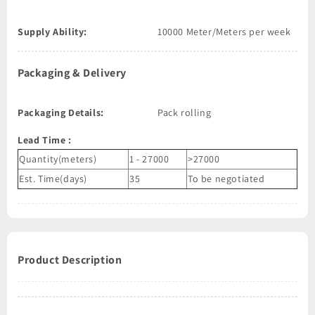
Supply Ability:
10000 Meter/Meters per week
Packaging & Delivery
Packaging Details:
Pack rolling
Lead Time
:
Quantity(meters)
1 - 27000
>27000
Est. Time(days)
35
To be negotiated
Product Description