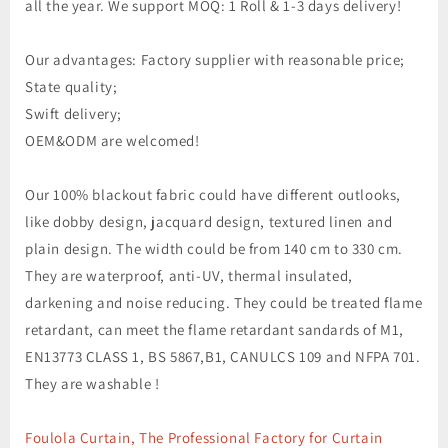
all the year. We support MOQ: 1 Roll & 1-3 days delivery!
Our advantages: Factory supplier with reasonable price;
State quality;
Swift delivery;
OEM&ODM are welcomed!
Our 100% blackout fabric could have different outlooks,
like dobby design, jacquard design, textured linen and
plain design. The width could be from 140 cm to 330 cm.
They are waterproof, anti-UV, thermal insulated,
darkening and noise reducing. They could be treated flame
retardant, can meet the flame retardant sandards of M1,
EN13773 CLASS 1, BS 5867,B1, CANULCS 109 and NFPA 701.
They are washable !
Foulola Curtain, The Professional Factory for Curtain