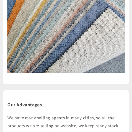
Our Advantages
We have many selling agents in many cities, so all the
products we are selling on website, we keep ready stock