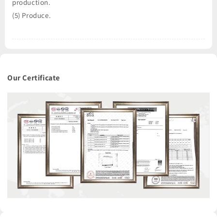
production.
(5) Produce.
Our Certificate