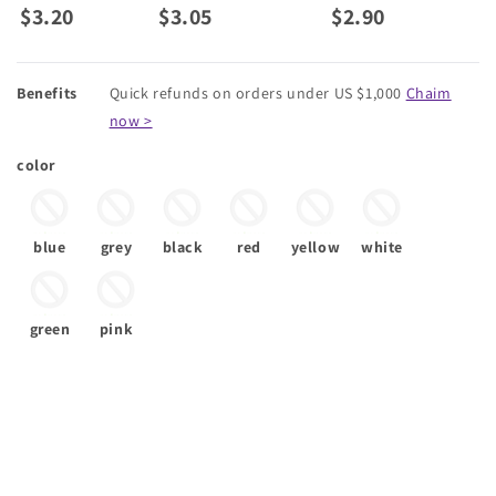
$3.20
$3.05
$2.90
Benefits
Quick refunds on orders under US $1,000
Chaim
now >
color
blue
grey
black
red
yellow
white
green
pink