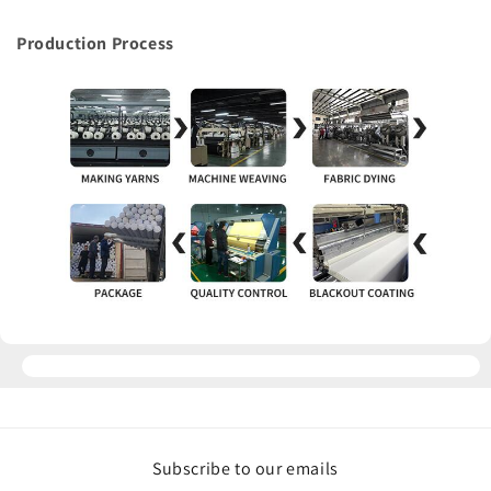
Production Process
Subscribe to our emails