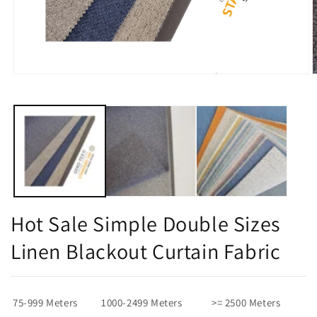
Open
O
media
m
1
2
in
i
modal
m
Hot Sale Simple Double Sizes
Linen Blackout Curtain Fabric
75-999 Meters
1000-2499 Meters
>= 2500 Meters