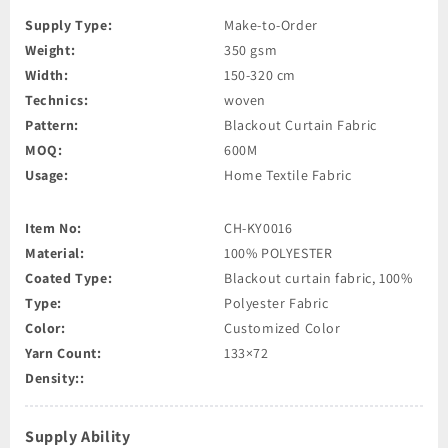
Supply Type:
Make-to-Order
Weight:
350 gsm
Width:
150-320 cm
Technics:
woven
Pattern:
Blackout Curtain Fabric
MOQ:
600M
Usage:
Home Textile Fabric
Item No:
CH-KY0016
Material:
100% POLYESTER
Coated Type:
Blackout curtain fabric, 100%
Type:
Polyester Fabric
Color:
Customized Color
Yarn Count:
133×72
Density::
Supply Ability