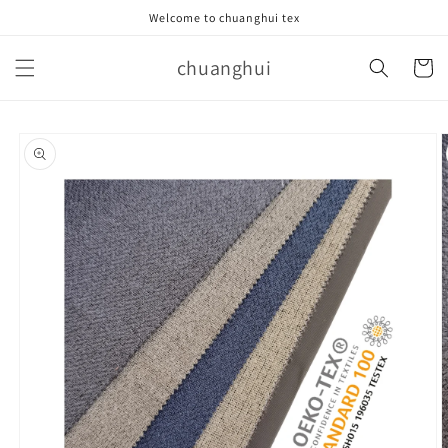
Skip to
Welcome to chuanghui tex
content
chuanghui
Cart
Skip to
product
information