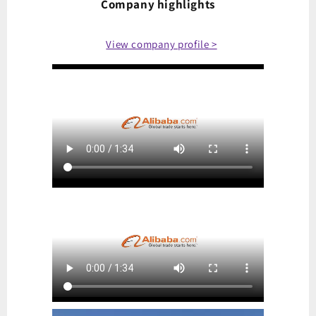
Company highlights
View company profile >