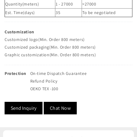
Quantity(meters)
1 - 27000
>27000
Est. Time(days)
35
To be negotiated
Customization
Customized logo(Min. Order 800 meters)
Customized packaging(Min. Order 800 meters)
Graphic customization(Min. Order 800 meters)
Protection
On-time Dispatch Guarantee
Refund Policy
OEKO TEX -100
Send Inquiry
Chat Now