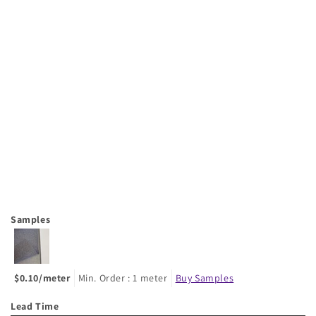
Samples
$0.10/meter
Min. Order : 1 meter
Buy Samples
Lead Time