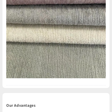
Our Advantages