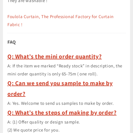
They are washable !
Foulola Curtain, The Professional Factory for Curtain
Fabric !
FAQ
Q: What’s the mini order quantity?
A: If the item we marked “Ready stock” in description, the
mini order quantity is only 65-75m ( one roll).
Q: Can we send you sample to make by
order?
A: Yes. Welcome to send us samples to make by order.
Q: What’s the steps of making by order?
A: (1) Offer quality or design sample.
(2) We quote price for you.