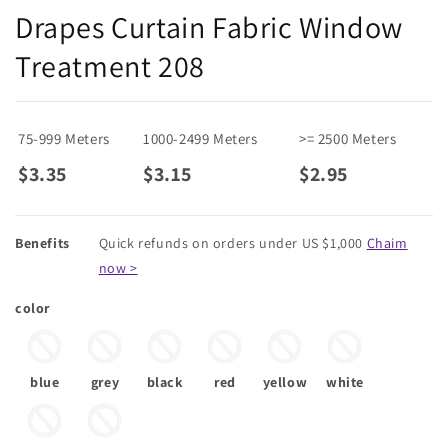
Drapes Curtain Fabric Window
Treatment 208
75-999 Meters
1000-2499 Meters
>= 2500 Meters
$3.35
$3.15
$2.95
Benefits
Quick refunds on orders under US $1,000
Chaim
now >
color
blue
grey
black
red
yellow
white