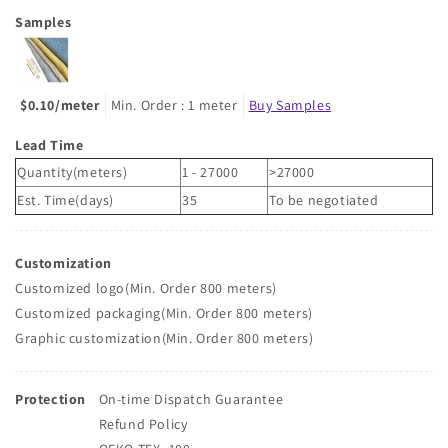
Samples
$0.10/meter
Min. Order : 1 meter
Buy Samples
Lead Time
Quantity(meters)
1 - 27000
>27000
Est. Time(days)
35
To be negotiated
Customization
Customized logo(Min. Order 800 meters)
Customized packaging(Min. Order 800 meters)
Graphic customization(Min. Order 800 meters)
Protection
On-time Dispatch Guarantee
Refund Policy