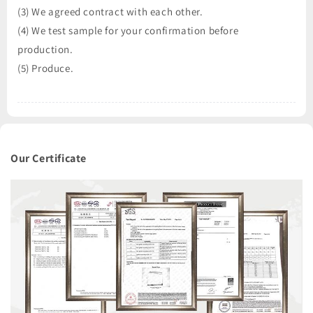
(3) We agreed contract with each other.
(4) We test sample for your confirmation before
production.
(5) Produce.
Our Certificate