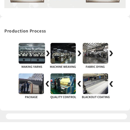
Production Process