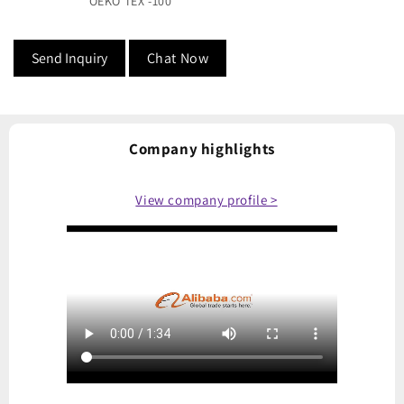
OEKO TEX -100
Send Inquiry
Chat Now
Company highlights
View company profile >