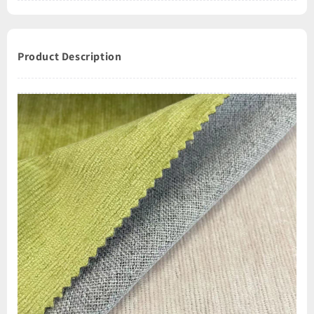
Product Description