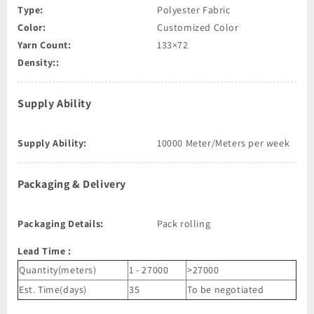
Type:
Polyester Fabric
Color:
Customized Color
Yarn Count:
133×72
Density::
Supply Ability
Supply Ability:
10000 Meter/Meters per week
Packaging & Delivery
Packaging Details:
Pack rolling
Lead Time
:
Quantity(meters)
1 - 27000
>27000
Est. Time(days)
35
To be negotiated