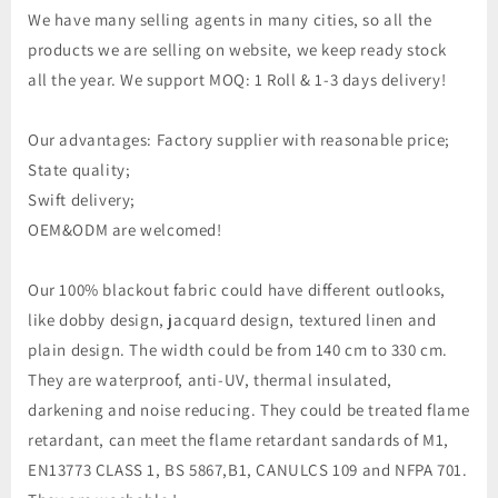
We have many selling agents in many cities, so all the
products we are selling on website, we keep ready stock
all the year. We support MOQ: 1 Roll & 1-3 days delivery!
Our advantages: Factory supplier with reasonable price;
State quality;
Swift delivery;
OEM&ODM are welcomed!
Our 100% blackout fabric could have different outlooks,
like dobby design, jacquard design, textured linen and
plain design. The width could be from 140 cm to 330 cm.
They are waterproof, anti-UV, thermal insulated,
darkening and noise reducing. They could be treated flame
retardant, can meet the flame retardant sandards of M1,
EN13773 CLASS 1, BS 5867,B1, CANULCS 109 and NFPA 701.