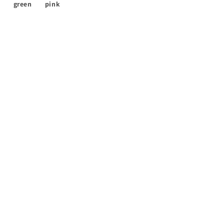
green
pink