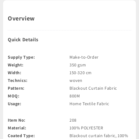
Overview
Quick Details
Supply Type:
Make-to-Order
Weight:
350 gsm
Width:
150-320 cm
Technics:
woven
Pattern:
Blackout Curtain Fabric
MOQ:
800M
Usage:
Home Textile Fabric
Item No:
208
Material:
100% POLYESTER
Coated Type:
Blackout curtain fabric, 100%