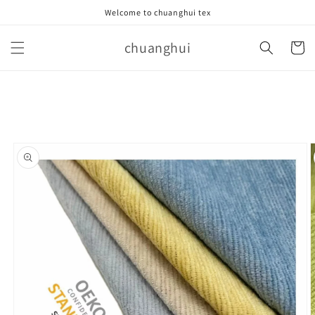
Skip to
Welcome to chuanghui tex
content
chuanghui
Cart
Skip to
product
information